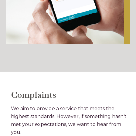
Complaints
We aim to provide a service that meets the
highest standards. However, if something hasn’t
met your expectations, we want to hear from
you.