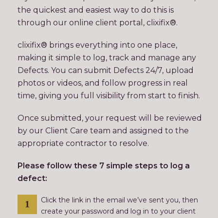
the quickest and easiest way to do this is
through our online client portal, clixifix®.
clixifix® brings everything into one place,
making it simple to log, track and manage any
Defects. You can submit Defects 24/7, upload
photos or videos, and follow progress in real
time, giving you full visibility from start to finish.
Once submitted, your request will be reviewed
by our Client Care team and assigned to the
appropriate contractor to resolve.
Please follow these 7 simple steps to log a
defect:
Click the link in the email we’ve sent you, then
create your password and log in to your client