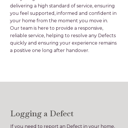
delivering a high standard of service, ensuring
you feel supported, informed and confident in
your home from the moment you move in.
Our team is here to provide a responsive,
reliable service, helping to resolve any Defects
quickly and ensuring your experience remains
a positive one long after handover.
Logging a Defect
If you need to report an Defect in your home,