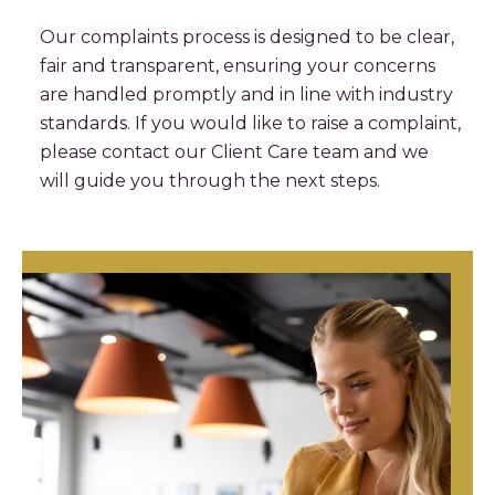
Our complaints process is designed to be clear,
fair and transparent, ensuring your concerns
are handled promptly and in line with industry
standards. If you would like to raise a complaint,
please contact our Client Care team and we
will guide you through the next steps.