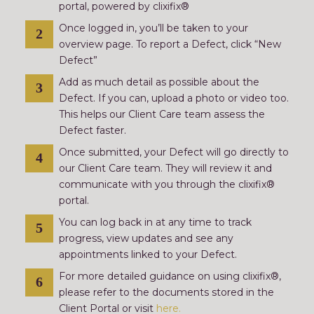
portal, powered by clixifix®
Once logged in, you’ll be taken to your
overview page. To report a Defect, click “New
Defect”
Add as much detail as possible about the
Defect. If you can, upload a photo or video too.
This helps our Client Care team assess the
Defect faster.
Once submitted, your Defect will go directly to
our Client Care team. They will review it and
communicate with you through the clixifix®
portal.
You can log back in at any time to track
progress, view updates and see any
appointments linked to your Defect.
For more detailed guidance on using clixifix®,
please refer to the documents stored in the
Client Portal or visit
here.