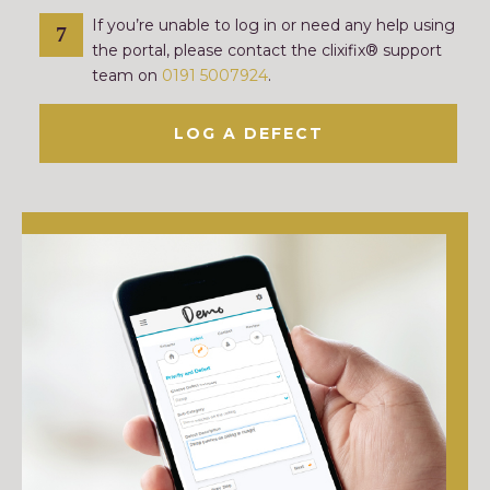
If you’re unable to log in or need any help using
the portal, please contact the clixifix® support
team on
0191 5007924
.
LOG A DEFECT