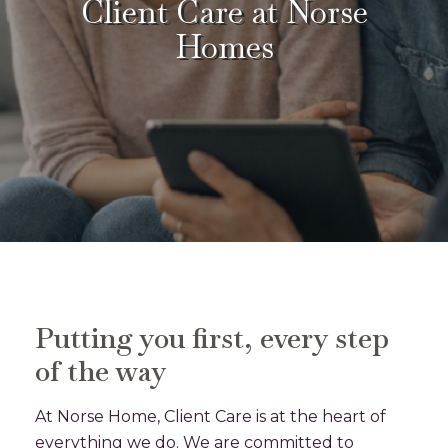
Client Care at Norse
Homes
Putting you first, every step
of the way
At Norse Home, Client Care is at the heart of
everything we do. We are committed to