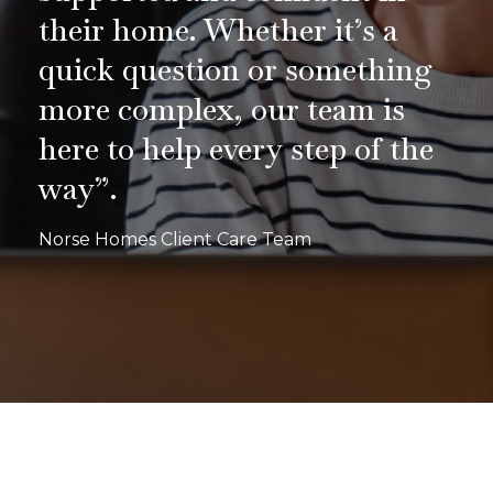
their home. Whether it’s a
quick question or something
more complex, our team is
here to help every step of the
way”.
Norse Homes Client Care Team