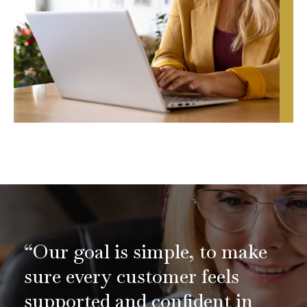
“Our goal is simple, to make
sure every customer feels
supported and confident in