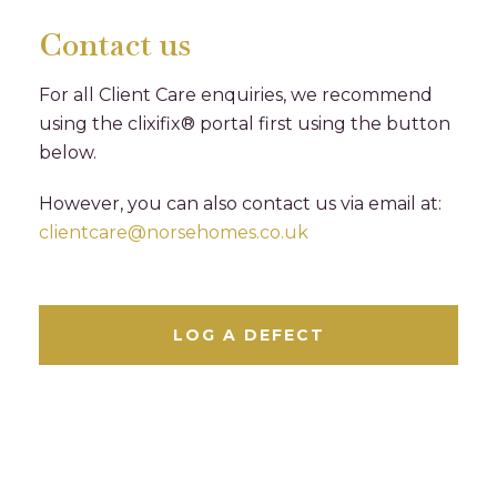
Contact us
For all Client Care enquiries, we recommend
using the clixifix® portal first using the button
below.
However, you can also contact us via email at:
clientcare@norsehomes.co.uk
LOG A DEFECT