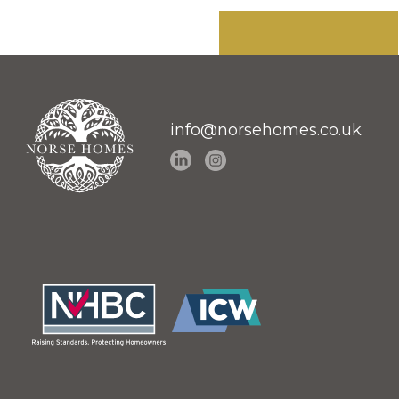
info@norsehomes.co.uk